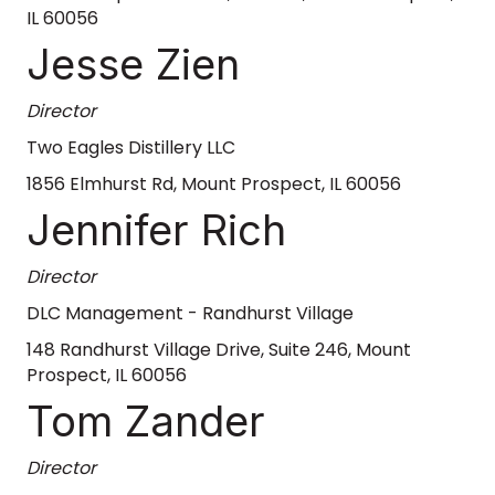
IL 60056
Jesse Zien
Director
Two Eagles Distillery LLC
1856 Elmhurst Rd, Mount Prospect, IL 60056
Jennifer Rich
Director
DLC Management - Randhurst Village
148 Randhurst Village Drive, Suite 246, Mount
Prospect, IL 60056
Tom Zander
Director