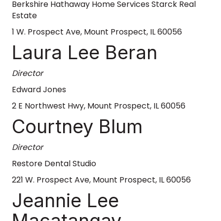
Berkshire Hathaway Home Services Starck Real
Estate
1 W. Prospect Ave, Mount Prospect, IL 60056
Laura Lee Beran
Director
Edward Jones
2 E Northwest Hwy, Mount Prospect, IL 60056
Courtney Blum
Director
Restore Dental Studio
221 W. Prospect Ave, Mount Prospect, IL 60056
Jeannie Lee
Macatangay