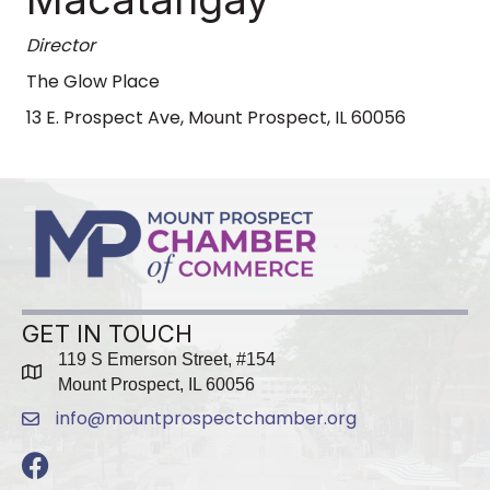
Director
The Glow Place
13 E. Prospect Ave, Mount Prospect, IL 60056
GET IN TOUCH
119 S Emerson Street, #154
map
Mount Prospect, IL 60056
info@mountprospectchamber.org
email
Facebook