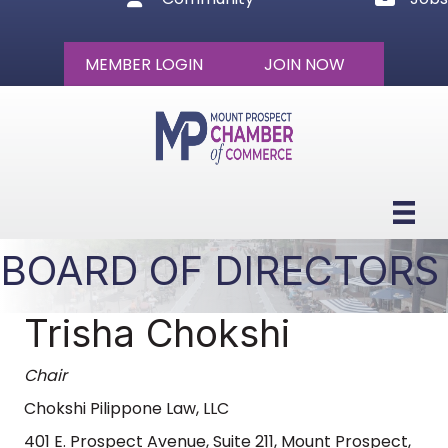
MEMBER LOGIN
JOIN NOW
BOARD OF DIRECTORS
Trisha Chokshi
Chair
Chokshi Pilippone Law, LLC
401 E. Prospect Avenue, Suite 211, Mount Prospect,